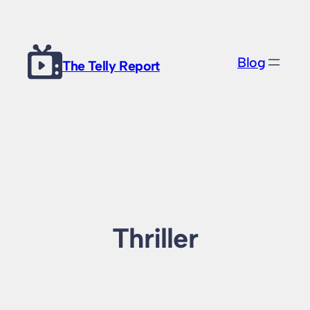
Skip
to
content
Blog
The Telly Report
Thriller