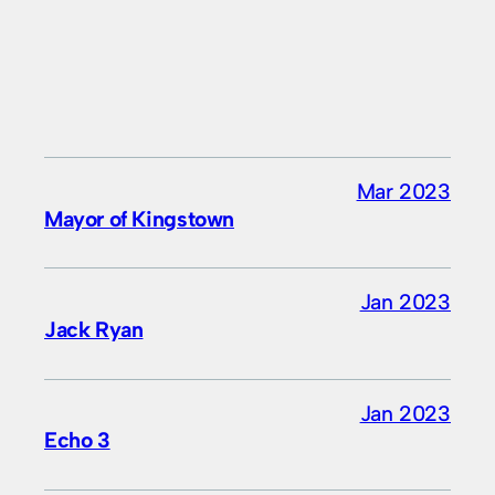
Mar 2023
Mayor of Kingstown
Jan 2023
Jack Ryan
Jan 2023
Echo 3