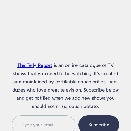
The Telly Report
is an online catalogue of TV
shows that you need to be watching. It’s created
and maintained by certifiable couch critics—real
dudes who love great television. Subscribe below
and get notified when we add new shows you
should not miss, couch potato.
Type
Subscribe
your